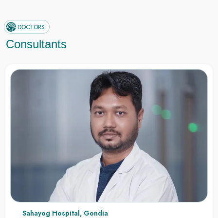
DOCTORS
Consultants
Sahayog Hospital, Gondia