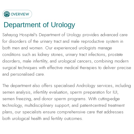
OVERVIEW
Department of Urology
Sahayog Hospital's Department of Urology provides advanced care
for disorders of the urinary tract and male reproductive system in
both men and women. Our experienced urologists manage
conditions such as kidney stones, urinary tract infections, prostate
disorders, male infertility, and urological cancers, combining modern
surgical techniques with effective medical therapies to deliver precise
and personalised care.
The department also offers specialised Andrology services, including
semen analysis, infertility evaluation, sperm preparation for IUI,
semen freezing, and donor sperm programs. With cutting-edge
technology, multidisciplinary support, and patient-centred treatment
plans, our specialists ensure comprehensive care that addresses
both urological health and fertility outcomes.