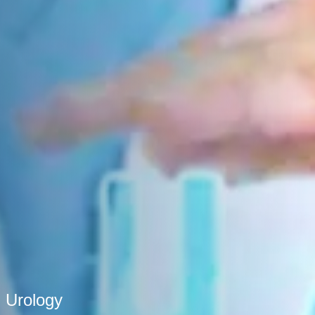
Urology