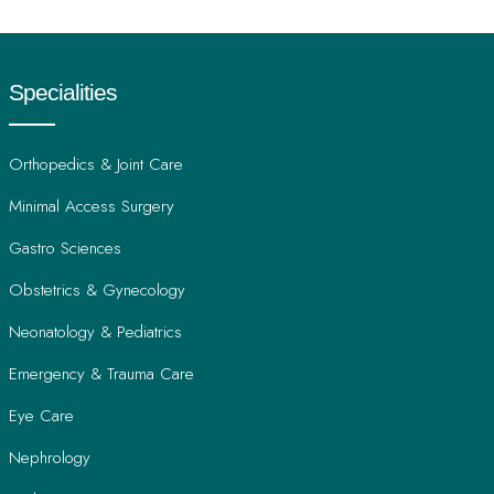
prescriptions, family history, and insurance information if
applicable to ensure a thorough first consultation.
Specialities
Orthopedics & Joint Care
Minimal Access Surgery
Gastro Sciences
Obstetrics & Gynecology
Neonatology & Pediatrics
Emergency & Trauma Care
Eye Care
Nephrology