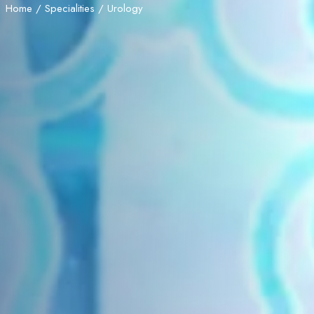
Home
/
Specialities
/ Urology