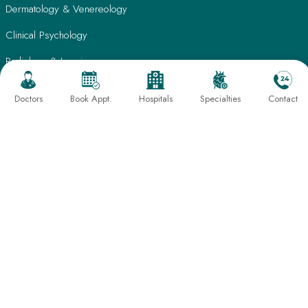
Dermatology & Venereology
Clinical Psychology
Radiology & Imaging
Laboratory Medicine
Doctors
Book Appt.
Hospitals
Specialties
Contact
Nutrition & Lifestyle Management
Physiotherapy & Rehabilitation
Quick Links
Patient Care
Find A Doctor
Testimonials
International Patients
Frequently Asked Questions
About Us
Book An Appointment
Director's Message