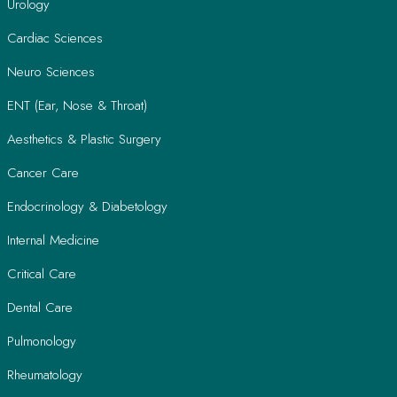
Urology
Cardiac Sciences
Neuro Sciences
ENT (Ear, Nose & Throat)
Aesthetics & Plastic Surgery
Cancer Care
Endocrinology & Diabetology
Internal Medicine
Critical Care
Dental Care
Pulmonology
Rheumatology