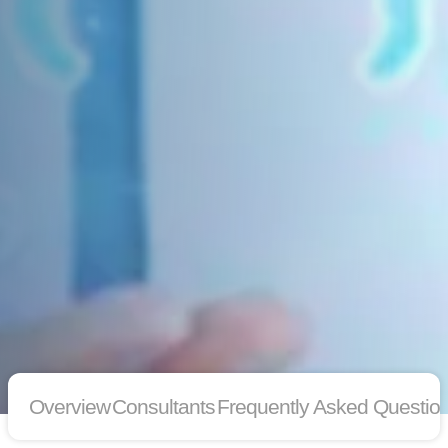
Overview
Consultants
Frequently Asked Questio