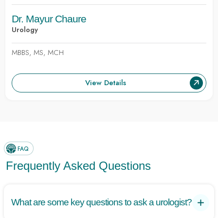
Dr. Mayur Chaure
Urology
MBBS, MS, MCH
View Details
FAQ
Frequently Asked Questions
What are some key questions to ask a urologist?