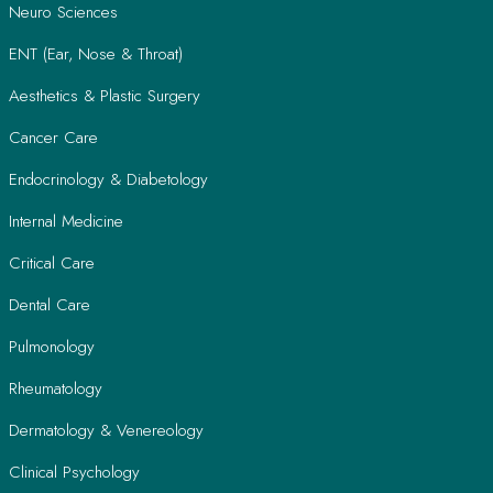
Neuro Sciences
ENT (Ear, Nose & Throat)
Aesthetics & Plastic Surgery
Cancer Care
Endocrinology & Diabetology
Internal Medicine
Critical Care
Dental Care
Pulmonology
Rheumatology
Dermatology & Venereology
Clinical Psychology