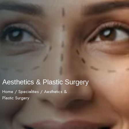
Aesthetics & Plastic Surgery
Home
/
Specialities
/ Aesthetics &
Plastic Surgery