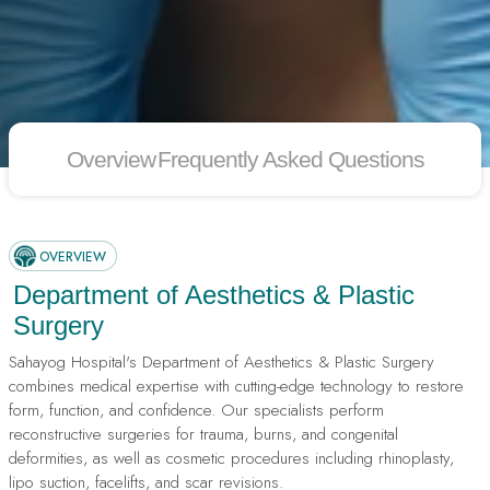
Overview
Frequently Asked Questions
OVERVIEW
Department of Aesthetics & Plastic
Surgery
Sahayog Hospital's Department of Aesthetics & Plastic Surgery
combines medical expertise with cutting-edge technology to restore
form, function, and confidence. Our specialists perform
reconstructive surgeries for trauma, burns, and congenital
deformities, as well as cosmetic procedures including rhinoplasty,
lipo suction, facelifts, and scar revisions.