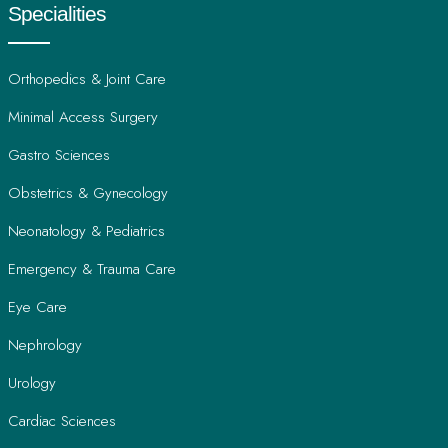
Specialities
Orthopedics & Joint Care
Minimal Access Surgery
Gastro Sciences
Obstetrics & Gynecology
Neonatology & Pediatrics
Emergency & Trauma Care
Eye Care
Nephrology
Urology
Cardiac Sciences