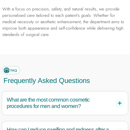
With a focus on precision, safety, and natural results, we provide
personalised care tailored to each patient's goals. Whether for
medical necessity or aesthetic enhancement, the department aims to
improve both appearance and self-confidence while delivering high
standards of surgical care.
FAQ
Frequently Asked Questions
What are the most common cosmetic
procedures for men and women?
Women commonly undergo breast augmentation, lipo suction,
and tummy tucks, while men often seek tummy tucks,
How can I reduce swelling and redness after a