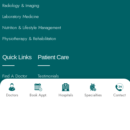
Radiology & Imaging
Laboratory Medicine
Nutrition & Lifestyle Management
Physiotherapy & Rehabilitation
Quick Links
Patient Care
Find A Doctor
Testimonials
International Patients
Frequently Asked Questions
Doctors
Book Appt.
Hospitals
Specialties
Contact
About Us
Book An Appointment
Director's Message
Find Hospital
Our Leadership