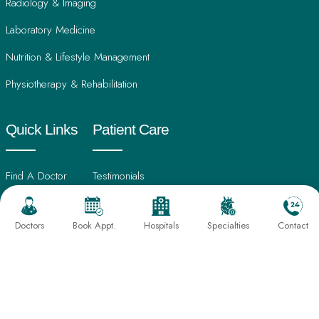
Radiology & Imaging
Laboratory Medicine
Nutrition & Lifestyle Management
Physiotherapy & Rehabilitation
Quick Links
Patient Care
Find A Doctor
Testimonials
International Patients
Frequently Asked Questions
Doctors
Book Appt.
Hospitals
Specialties
Contact
About Us
Book An Appointment
Director's Message
Find Hospital
Our Leadership
CSR Activities
Sahayog Hospital, Gondia