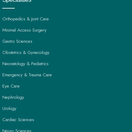
Orthopedics & Joint Care
Minimal Access Surgery
Gastro Sciences
Obstetrics & Gynecology
Neonatology & Pediatrics
Emergency & Trauma Care
Eye Care
Nephrology
Urology
Cardiac Sciences
Neuro Sciences