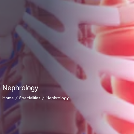
Nephrology
Home
/
Specialities
/ Nephrology