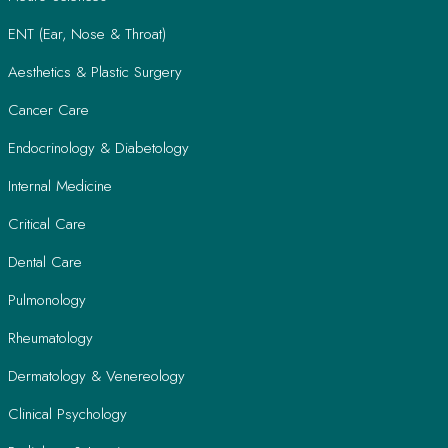
ENT (Ear, Nose & Throat)
Aesthetics & Plastic Surgery
Cancer Care
Endocrinology & Diabetology
Internal Medicine
Critical Care
Dental Care
Pulmonology
Rheumatology
Dermatology & Venereology
Clinical Psychology