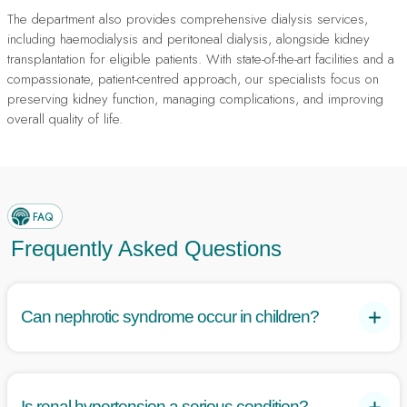
The department also provides comprehensive dialysis services,
including haemodialysis and peritoneal dialysis, alongside kidney
transplantation for eligible patients. With state-of-the-art facilities and a
compassionate, patient-centred approach, our specialists focus on
preserving kidney function, managing complications, and improving
overall quality of life.
FAQ
Frequently Asked Questions
Can nephrotic syndrome occur in children?
Yes, nephrotic syndrome is common in children, often caused
by minimal change disease, which typically responds well to
steroid treatment.
Is renal hypertension a serious condition?