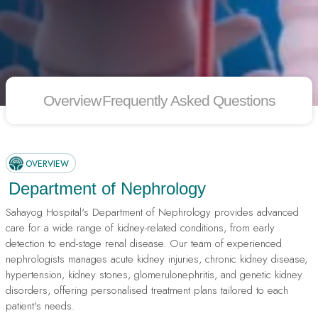
Overview
Frequently Asked Questions
OVERVIEW
Department of Nephrology
Sahayog Hospital's Department of Nephrology provides advanced
care for a wide range of kidney-related conditions, from early
detection to end-stage renal disease. Our team of experienced
nephrologists manages acute kidney injuries, chronic kidney disease,
hypertension, kidney stones, glomerulonephritis, and genetic kidney
disorders, offering personalised treatment plans tailored to each
patient's needs.